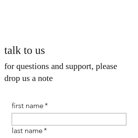
talk to us
for questions and support, please
drop us a note
first name
*
last name
*