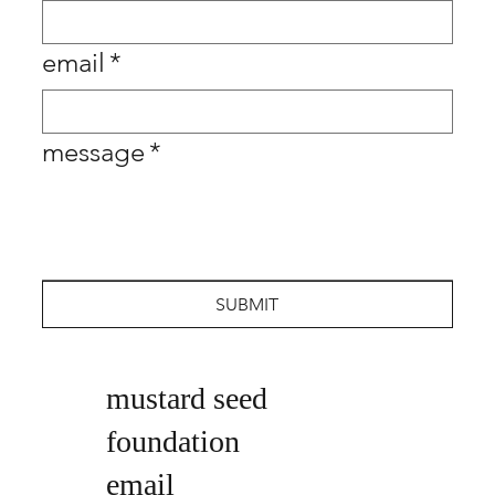
email
*
message
*
SUBMIT
mustard seed
foundation
email