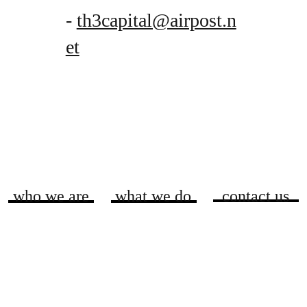
-
th3capital@airpost.n
et
who we are
what we do
contact us