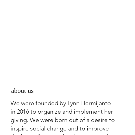
about us
We were founded by Lynn Hermijanto
in 2016 to organize and implement her
giving. We were born out of a desire to
inspire social change and to improve