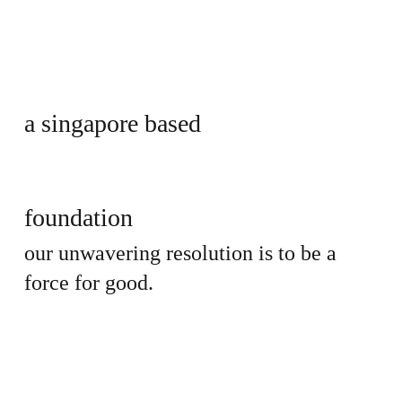
a singapore based
foundation
our unwavering resolution is to be a
force for good.