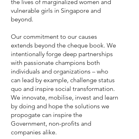
the lives of marginalized women and
vulnerable girls in Singapore and
beyond.
Our commitment to our causes
extends beyond the cheque book. We
intentionally forge deep partnerships
with passionate champions both
individuals and organizations – who
can lead by example, challenge status
quo and inspire social transformation.
We innovate, mobilise, invest and learn
by doing and hope the solutions we
propogate can inspire the
Government, non-profits and
companies alike.