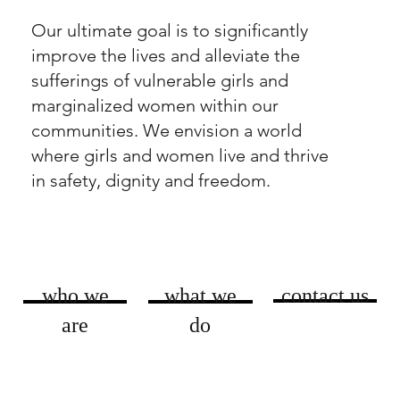
Our ultimate goal is to significantly
improve the lives and alleviate the
sufferings of vulnerable girls and
marginalized women within our
communities. We envision a world
where girls and women live and thrive
in safety, dignity and freedom.
who we
what we
contact us
are
do